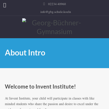
02234 40960
info@gbg.schule.koeln
About Intro
Welcome to Invent Institute!
At Invent Institute, your child will participate in classes with like
minded students who share the passion and desire to excel under the