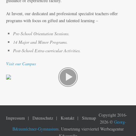
guidance of experienced faculty.
At Invent, our dedicated and professional specialist teachers offer
programs with focus on gifted and talented learning –
Pre-School Orientation Sessions.
14 Major and Minor Programs.
Post-School Extra-curricular Activities.
Visit our Campus
Copyright 2016-
Impressum
Datenschutz
Kontakt
Sitemap
2026 ©
Georg-
B&uumlchner-Gymnasium
. Umsetzung vierviertel Werbeagentur
K&oumlln